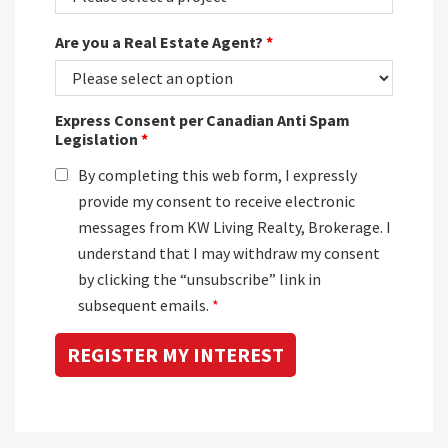
Are you a Real Estate Agent?
*
Express Consent per Canadian Anti Spam
Legislation
*
By completing this web form, I expressly
provide my consent to receive electronic
messages from KW Living Realty, Brokerage. I
understand that I may withdraw my consent
by clicking the “unsubscribe” link in
subsequent emails.
*