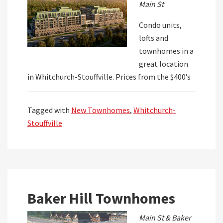
Main St
Condo units,
lofts and
townhomes in a
great location
in Whitchurch-Stouffville. Prices from the $400’s
Tagged with
New Townhomes
,
Whitchurch-
Stouffville
Baker Hill Townhomes
Main St & Baker