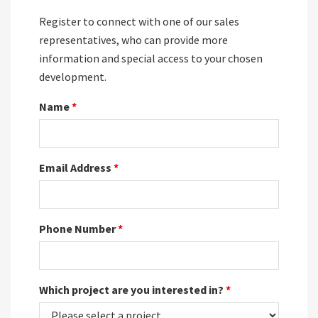
Register to connect with one of our sales
representatives, who can provide more
information and special access to your chosen
development.
Name
*
Email Address
*
Phone Number
*
Which project are you interested in?
*