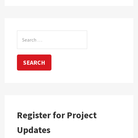
Search
for:
Register for Project
Updates