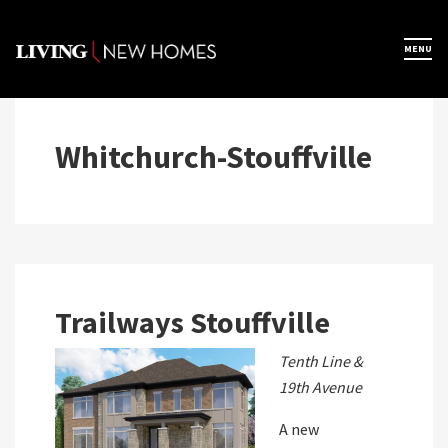
Skip
to
×
MENU
Home
content
Map View
Whitchurch-Stouffville
Featured Developers
About
Trailways Stouffville
Register Now
Tenth Line &
19th Avenue
A new