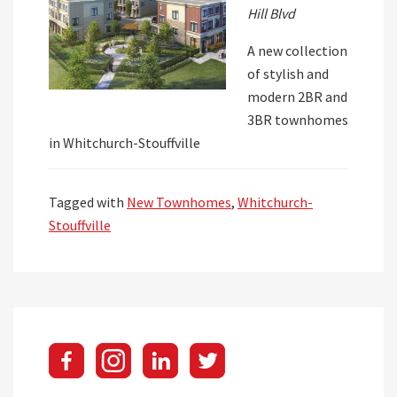
Hill Blvd
A new collection
of stylish and
modern 2BR and
3BR townhomes
in Whitchurch-Stouffville
Tagged with
New Townhomes
,
Whitchurch-
Stouffville