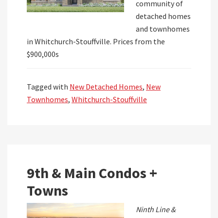
community of
detached homes
and townhomes
in Whitchurch-Stouffville. Prices from the
$900,000s
Tagged with
New Detached Homes
,
New
Townhomes
,
Whitchurch-Stouffville
9th & Main Condos +
Towns
Ninth Line &