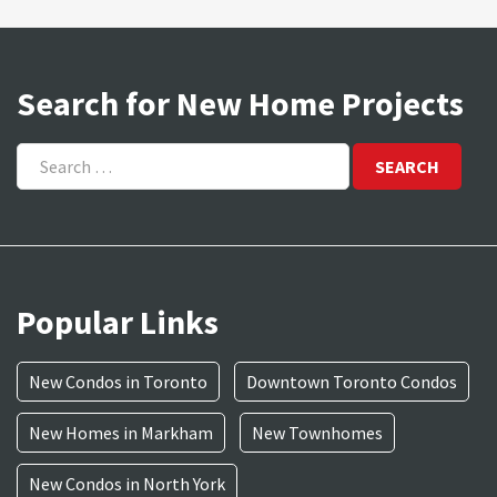
Search for New Home Projects
Search
for:
Popular Links
New Condos in Toronto
Downtown Toronto Condos
New Homes in Markham
New Townhomes
New Condos in North York