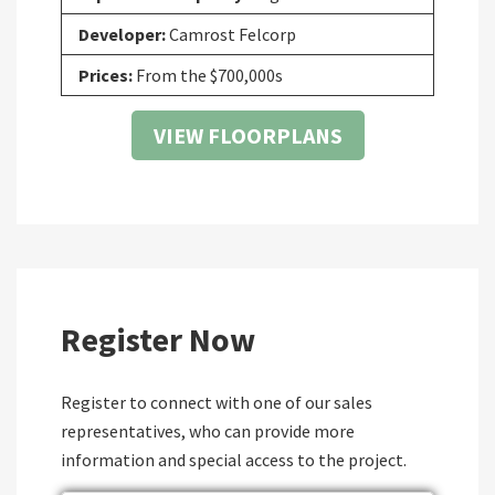
Developer:
Camrost Felcorp
Prices:
From the $700,000s
VIEW FLOORPLANS
Register Now
Register to connect with one of our sales
representatives, who can provide more
information and special access to the project.