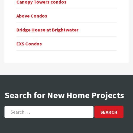
Canopy Towers condos
Above Condos
Bridge House at Brightwater
EXS Condos
Search for New Home Projects
Search
for: