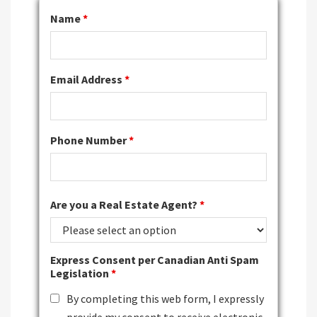
Name
*
Email Address
*
Phone Number
*
Are you a Real Estate Agent?
*
Express Consent per Canadian Anti Spam
Legislation
*
By completing this web form, I expressly
provide my consent to receive electronic