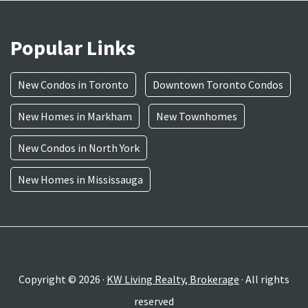
Popular Links
New Condos in Toronto
Downtown Toronto Condos
New Homes in Markham
New Townhomes
New Condos in North York
New Homes in Mississauga
Copyright © 2026 ·
KW Living Realty, Brokerage
· All rights
reserved