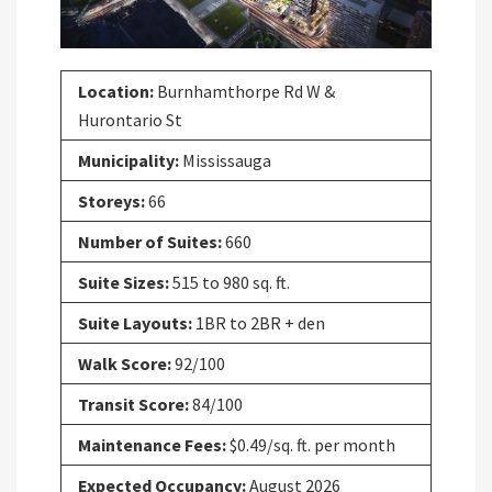
Location:
Burnhamthorpe Rd W &
Hurontario St
Municipality:
Mississauga
Storeys:
66
Number of Suites:
660
Suite Sizes:
515 to 980 sq. ft.
Suite Layouts:
1BR to 2BR + den
Walk Score:
92/100
Transit Score:
84/100
Maintenance Fees:
$0.49/sq. ft. per month
Expected Occupancy:
August 2026