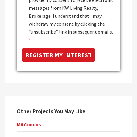
messages from KW Living Realty,
Brokerage. I understand that I may
withdraw my consent by clicking the
“unsubscribe” link in subsequent emails.
*
Other Projects You May Like
M6 Condos