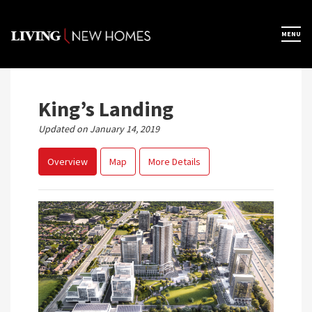
Skip
to
×
MENU
Home
content
Map View
King’s Landing
Updated on January 14, 2019
Featured Developers
Overview
Map
More Details
About
Register Now
Previous
Next