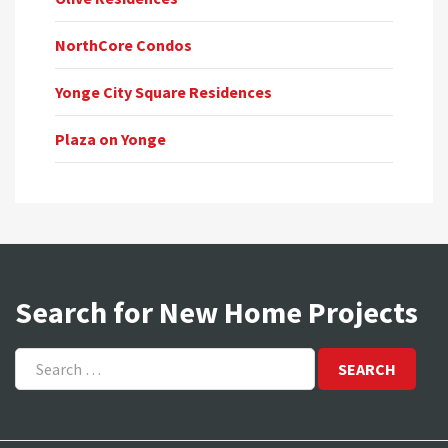
NorthCore Condos
Yonge City Square Residences
Plaza on Yonge
Search for New Home Projects
Search
for: