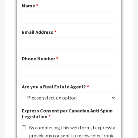
Name
*
Email Address
*
Phone Number
*
Are you a Real Estate Agent?
*
Express Consent per Canadian Anti Spam
Legislation
*
By completing this web form, I expressly
provide my consent to receive electronic