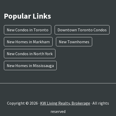
Popular Links
New Condos in Toronto
Downtown Toronto Condos
New Homes in Markham
New Townhomes
New Condos in North York
New Homes in Mississauga
Copyright © 2026 ·
KW Living Realty, Brokerage
· All rights
reserved