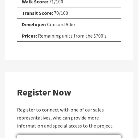
Walk Score:
71/100
Transit Score:
70/100
Developer:
Concord Adex
Prices:
Remaining units from the $700's
Register Now
Register to connect with one of our sales
representatives, who can provide more
information and special access to the project.