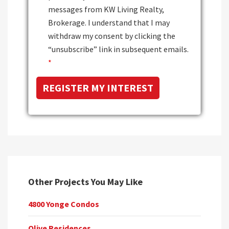
messages from KW Living Realty,
Brokerage. I understand that I may
withdraw my consent by clicking the
“unsubscribe” link in subsequent emails.
*
Other Projects You May Like
4800 Yonge Condos
Olive Residences