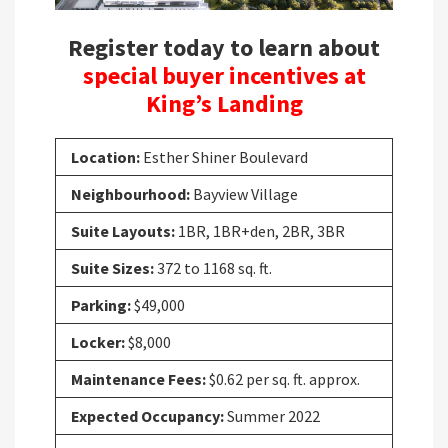
Register today to learn about
special buyer incentives at
King’s Landing
Location:
Esther Shiner Boulevard
Neighbourhood:
Bayview Village
Suite Layouts:
1BR, 1BR+den, 2BR, 3BR
Suite Sizes:
372 to 1168 sq. ft.
Parking:
$49,000
Locker:
$8,000
Maintenance Fees:
$0.62 per sq. ft. approx.
Expected Occupancy:
Summer 2022