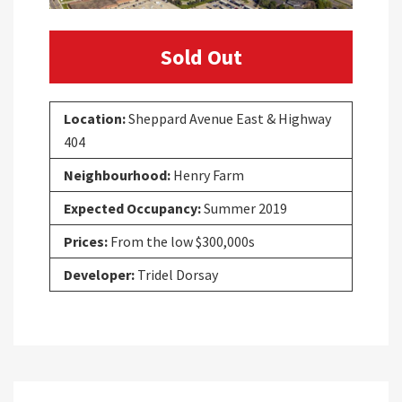
Sold Out
Location:
Sheppard Avenue East & Highway
404
Neighbourhood:
Henry Farm
Expected Occupancy:
Summer 2019
Prices:
From the low $300,000s
Developer:
Tridel Dorsay