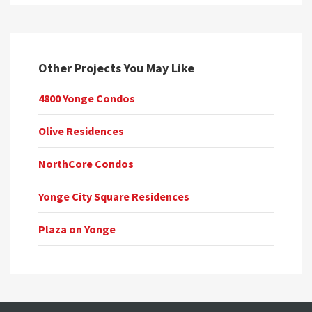
Other Projects You May Like
4800 Yonge Condos
Olive Residences
NorthCore Condos
Yonge City Square Residences
Plaza on Yonge