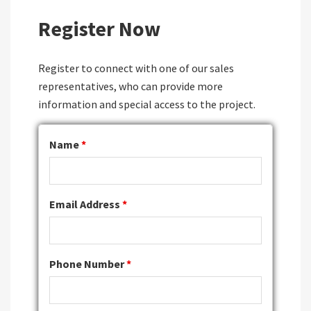
Register Now
Register to connect with one of our sales
representatives, who can provide more
information and special access to the project.
Name
*
Email Address
*
Phone Number
*