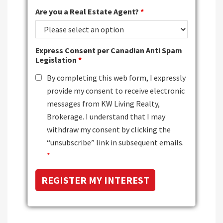
Are you a Real Estate Agent?
*
Express Consent per Canadian Anti Spam
Legislation
*
By completing this web form, I expressly
provide my consent to receive electronic
messages from KW Living Realty,
Brokerage. I understand that I may
withdraw my consent by clicking the
“unsubscribe” link in subsequent emails.
*