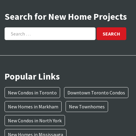
Search for New Home Projects
Search
for:
Popular Links
New Condos in Toronto
Downtown Toronto Condos
New Homes in Markham
New Townhomes
New Condos in North York
New Homes in Mississauga