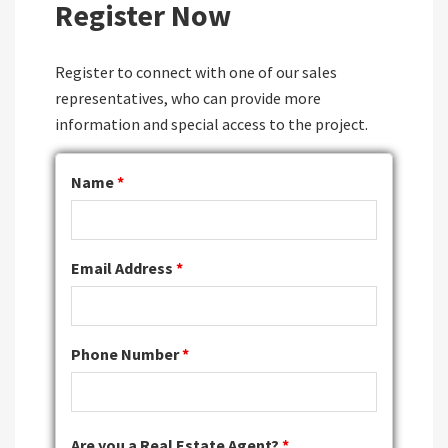
Register Now
Register to connect with one of our sales
representatives, who can provide more
information and special access to the project.
Name
*
Email Address
*
Phone Number
*
Are you a Real Estate Agent?
*