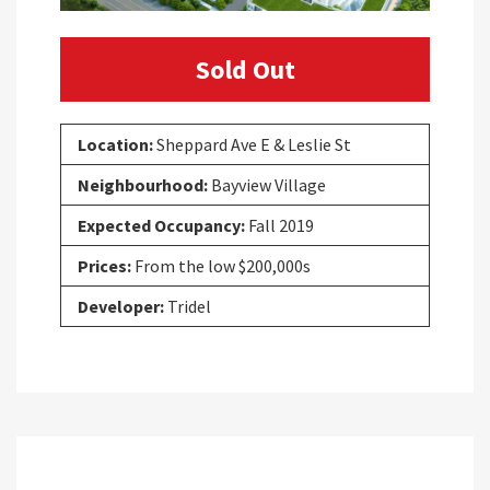
Sold Out
Location:
Sheppard Ave E & Leslie St
Neighbourhood:
Bayview Village
Expected Occupancy:
Fall 2019
Prices:
From the low $200,000s
Developer:
Tridel