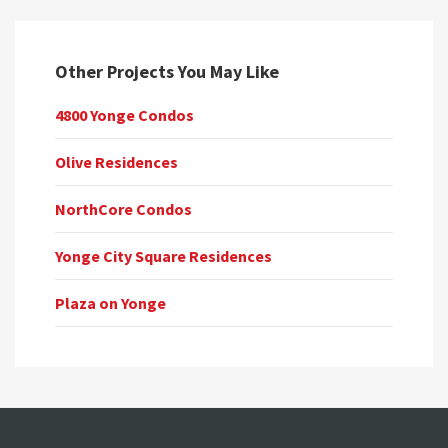
Other Projects You May Like
4800 Yonge Condos
Olive Residences
NorthCore Condos
Yonge City Square Residences
Plaza on Yonge