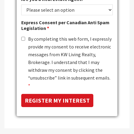
Express Consent per Canadian Anti Spam
Legislation
*
By completing this web form, I expressly
provide my consent to receive electronic
messages from KW Living Realty,
Brokerage. I understand that I may
withdraw my consent by clicking the
“unsubscribe” link in subsequent emails.
*