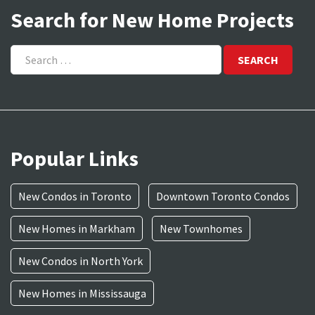
Search for New Home Projects
Search
for:
Popular Links
New Condos in Toronto
Downtown Toronto Condos
New Homes in Markham
New Townhomes
New Condos in North York
New Homes in Mississauga