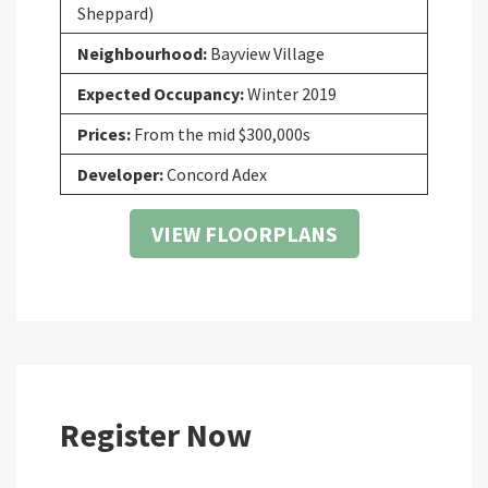
Sheppard)
Neighbourhood:
Bayview Village
Expected Occupancy:
Winter 2019
Prices:
From the mid $300,000s
Developer:
Concord Adex
VIEW FLOORPLANS
Register Now