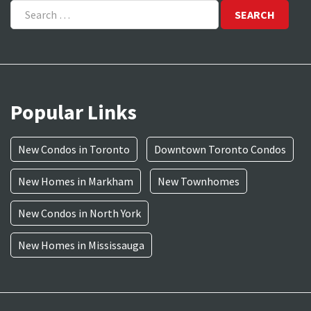
for:
Popular Links
New Condos in Toronto
Downtown Toronto Condos
New Homes in Markham
New Townhomes
New Condos in North York
New Homes in Mississauga