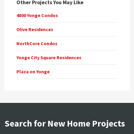
Other Projects You May Like
4800 Yonge Condos
Olive Residences
NorthCore Condos
Yonge City Square Residences
Plaza on Yonge
Search for New Home Projects
Search