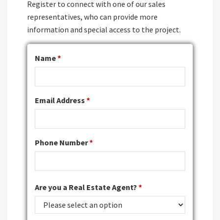
Register to connect with one of our sales
representatives, who can provide more
information and special access to the project.
Name
*
Email Address
*
Phone Number
*
Are you a Real Estate Agent?
*