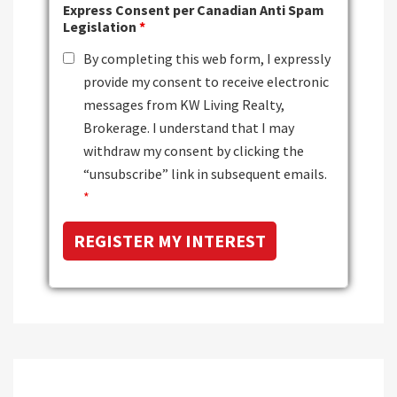
Express Consent per Canadian Anti Spam
Legislation
*
By completing this web form, I expressly
provide my consent to receive electronic
messages from KW Living Realty,
Brokerage. I understand that I may
withdraw my consent by clicking the
“unsubscribe” link in subsequent emails.
*