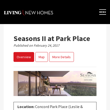
Skip
to
×
MENU
Home
content
Map View
Seasons II at Park Place
Published on February 24, 2017
Featured Developers
Overview
Map
More Details
About
Register Now
Location:
Concord Park Place (Leslie &