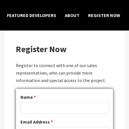
×
FEATURED DEVELOPERS
ABOUT
REGISTER NOW
Register Now
Register to connect with one of our sales
representatives, who can provide more
information and special access to the project.
Name
*
Email Address
*