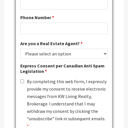
Phone Number
*
Are you a Real Estate Agent?
*
Express Consent per Canadian Anti Spam
Legislation
*
By completing this web form, I expressly
provide my consent to receive electronic
messages from KW Living Realty,
Brokerage. I understand that I may
withdraw my consent by clicking the
“unsubscribe” link in subsequent emails.
*