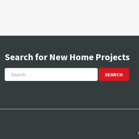
Search for New Home Projects
Search
for: