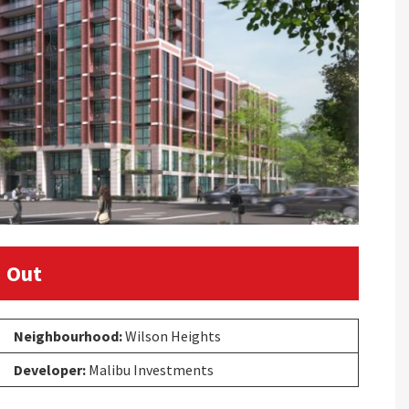
 Out
Neighbourhood:
Wilson Heights
Developer:
Malibu Investments