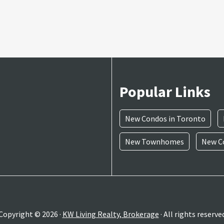
Popular Links
New Condos in Toronto
New Townhomes
New Co
Copyright © 2026 ·
KW Living Realty, Brokerage
· All rights reserve