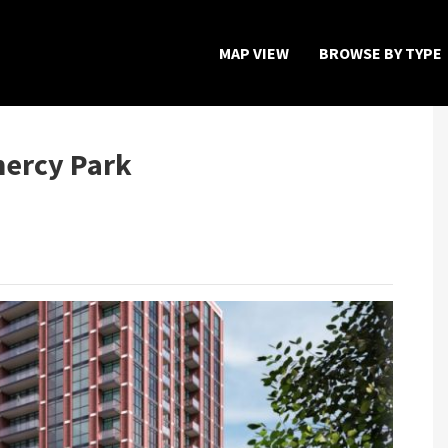
MAP VIEW
BROWSE BY TYPE
Home
Map View
mercy Park
Featured Developers
About
Register Now