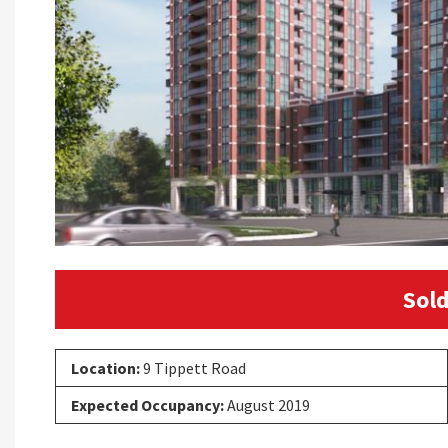
Sold
Location:
9 Tippett Road
Expected Occupancy:
August 2019