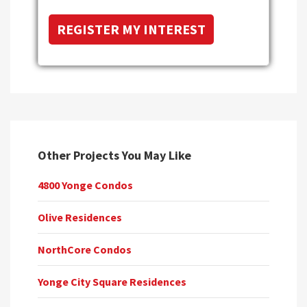
Other Projects You May Like
4800 Yonge Condos
Olive Residences
NorthCore Condos
Yonge City Square Residences