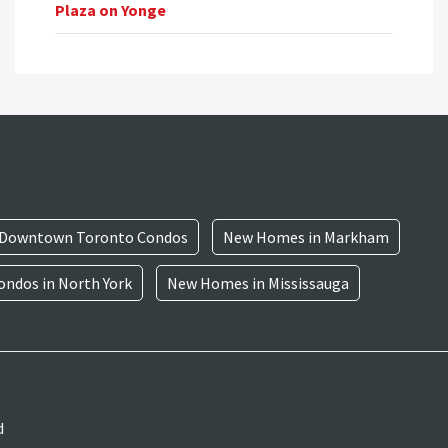
Plaza on Yonge
Downtown Toronto Condos
New Homes in Markham
ndos in North York
New Homes in Mississauga
d