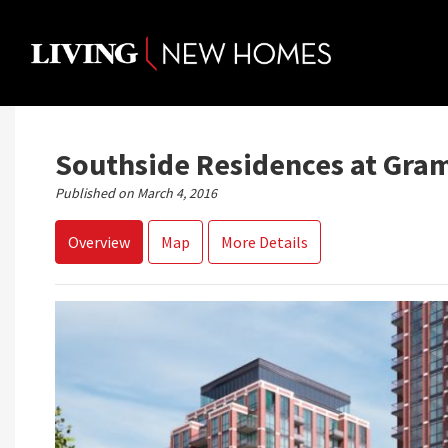
Skip
to
content
Southside Residences at Gra
Published on March 4, 2016
Overview
Map
More Details