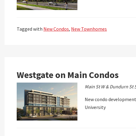
Tagged with
New Condos
,
New Townhomes
Westgate on Main Condos
Main St W & Dundurn St 
New condo development 
University