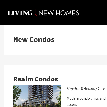
Skip
to
content
New Condos
Realm Condos
Hwy 407 & Appleby Line
Modern condo units and 
access