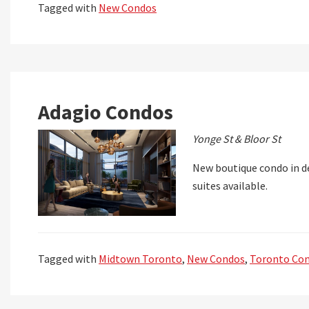
Tagged with
New Condos
Adagio Condos
Yonge St & Bloor St
New boutique condo in de
suites available.
Tagged with
Midtown Toronto
,
New Condos
,
Toronto Co