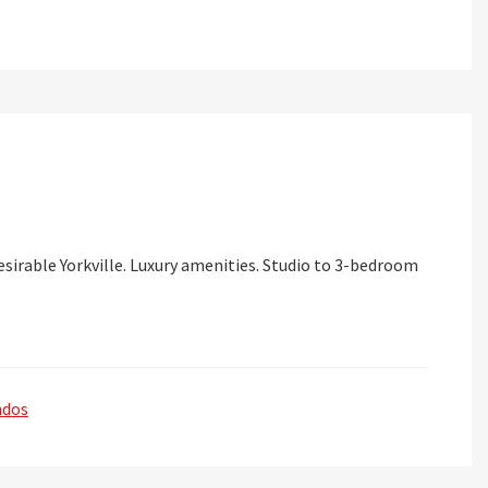
sirable Yorkville. Luxury amenities. Studio to 3-bedroom
ndos