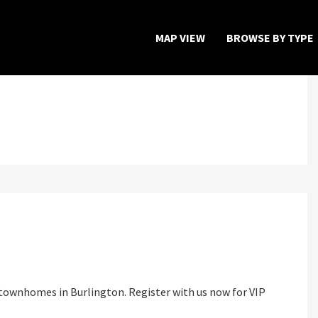
MAP VIEW
BROWSE BY TYPE
Home
Map View
Featured Developers
About
Register Now
townhomes in Burlington. Register with us now for VIP