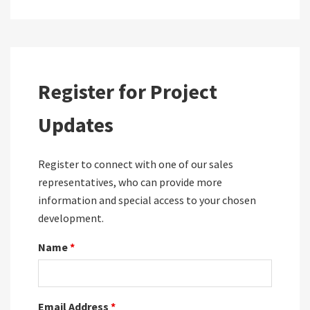
Register for Project
Updates
Register to connect with one of our sales
representatives, who can provide more
information and special access to your chosen
development.
Name
*
Email Address
*