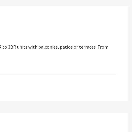
 to 3BR units with balconies, patios or terraces. From