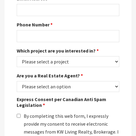
Phone Number
*
Which project are you interested in?
*
Are you a Real Estate Agent?
*
Express Consent per Canadian Anti Spam
Legislation
*
By completing this web form, I expressly
provide my consent to receive electronic
messages from KW Living Realty, Brokerage. I