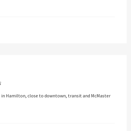
S
in Hamilton, close to downtown, transit and McMaster