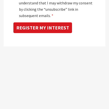
understand that I may withdraw my consent
by clicking the “unsubscribe” link in
subsequent emails.
*