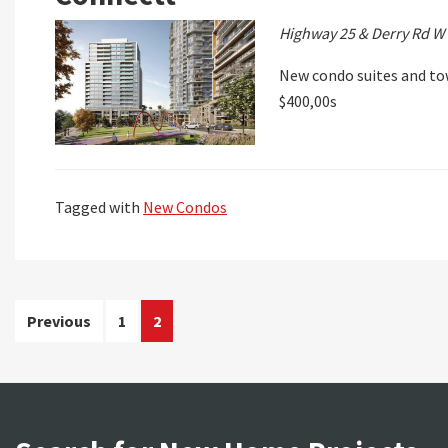
Highway 25 & Derry Rd W
New condo suites and to
$400,00s
Tagged with
New Condos
Posts
Previous
1
2
pagination