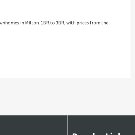
wnhomes in Milton. 1BR to 3BR, with prices from the