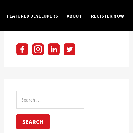
×
FEATURED DEVELOPERS
ABOUT
REGISTER NOW
Search
for: