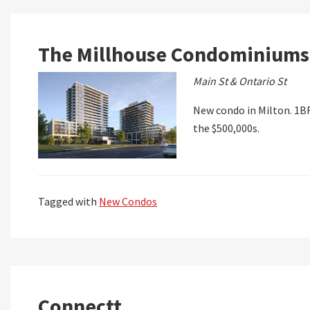
The Millhouse Condominiums
Main St & Ontario St
New condo in Milton. 1BR
the $500,000s.
Tagged with
New Condos
Connectt