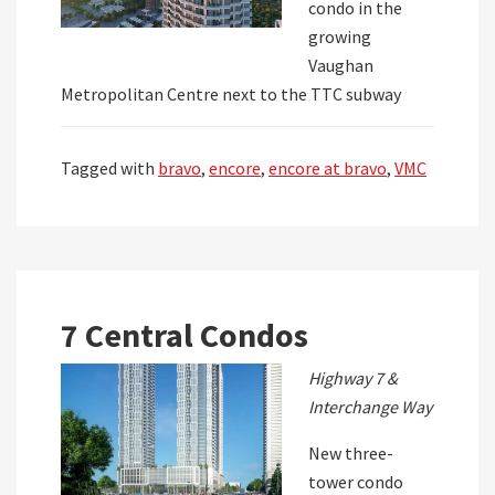
condo in the
growing
Vaughan
Metropolitan Centre next to the TTC subway
Tagged with
bravo
,
encore
,
encore at bravo
,
VMC
7 Central Condos
Highway 7 &
Interchange Way
New three-
tower condo