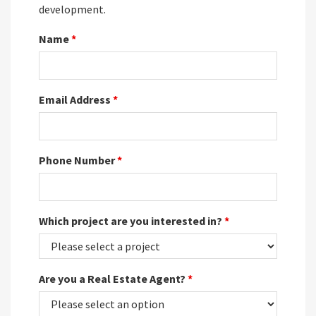
development.
Name
*
Email Address
*
Phone Number
*
Which project are you interested in?
*
Are you a Real Estate Agent?
*