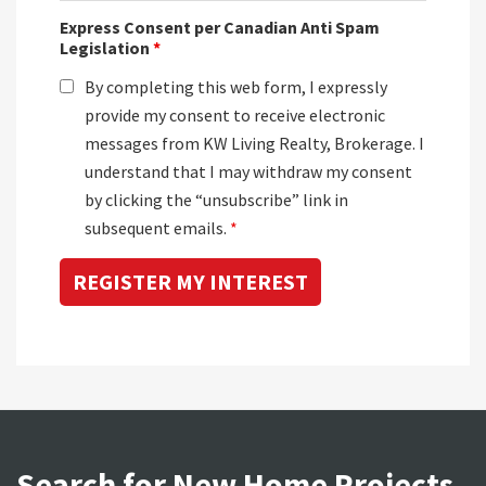
Express Consent per Canadian Anti Spam
Legislation
*
By completing this web form, I expressly
provide my consent to receive electronic
messages from KW Living Realty, Brokerage. I
understand that I may withdraw my consent
by clicking the “unsubscribe” link in
subsequent emails.
*
Search for New Home Projects