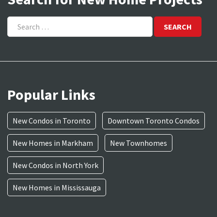
Search
for:
Popular Links
New Condos in Toronto
Downtown Toronto Condos
New Homes in Markham
New Townhomes
New Condos in North York
New Homes in Mississauga