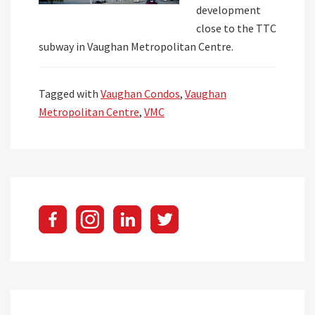
development
close to the TTC
subway in Vaughan Metropolitan Centre.
Tagged with
Vaughan Condos
,
Vaughan
Metropolitan Centre
,
VMC