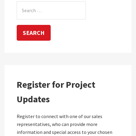
Search
for:
Register for Project
Updates
Register to connect with one of our sales
representatives, who can provide more
information and special access to your chosen