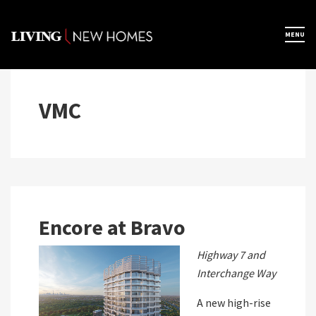
Skip
to
×
MENU
Home
content
Map View
VMC
Featured Developers
About
Encore at Bravo
Register Now
Highway 7 and
Interchange Way
A new high-rise